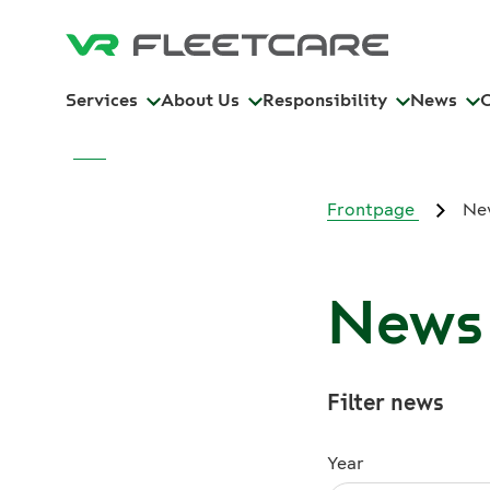
Services
About Us
Responsibility
News
Frontpage
Ne
News 
Filter news
Year