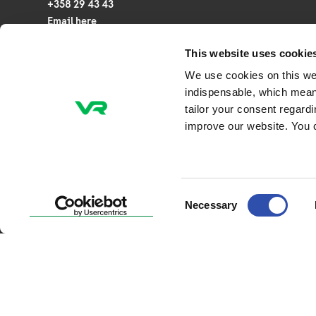
+358 29 43 43
Email here
This website uses cookie
P.O. Box 20, FI-00241 Helsinki
We use cookies on this we
Veturitie 44, 00240 Helsinki, Finland
indispensable, which mean
tailor your consent regard
Business ID: 2945253-7
improve our website. You 
NCAGE Code: A0CTG
Consent
Necessary
Selection