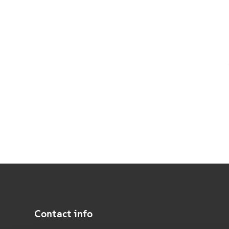
Contact info