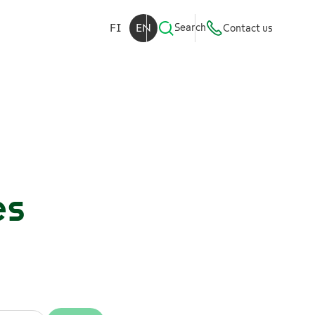
FI
EN
Search
Contact us
es