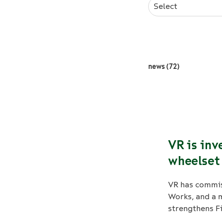
Select
news (72)
VR is inv
wheelset 
VR has commis
Works, and a m
strengthens Fi