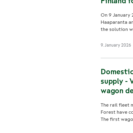
Finland 
On 9 January 2
Haaparanta and
the solution wi
9. January 2026
Domestic 
supply - 
wagon de
The rail flee
Forest have c
The first wagon