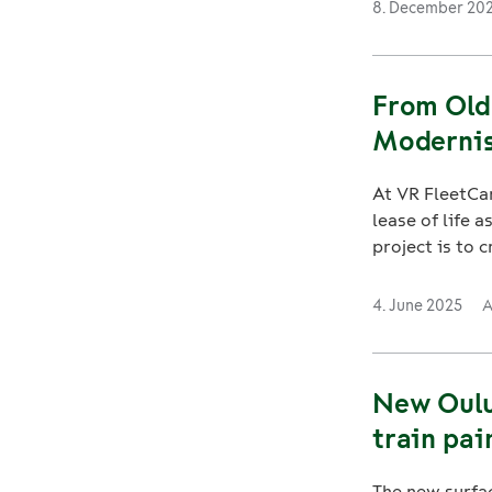
8. December 20
From Old
Modernis
At VR FleetCar
lease of life 
project is to cr
4. June 2025
A
New Oulu 
train pai
The new surfac