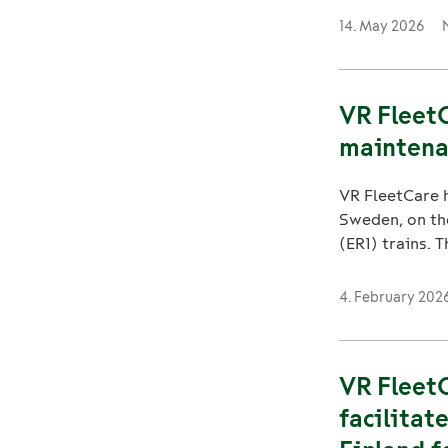
14. May 2026
VR FleetC
maintena
VR FleetCare h
Sweden, on th
(ER1) trains. T
4. February 202
VR FleetC
facilitat