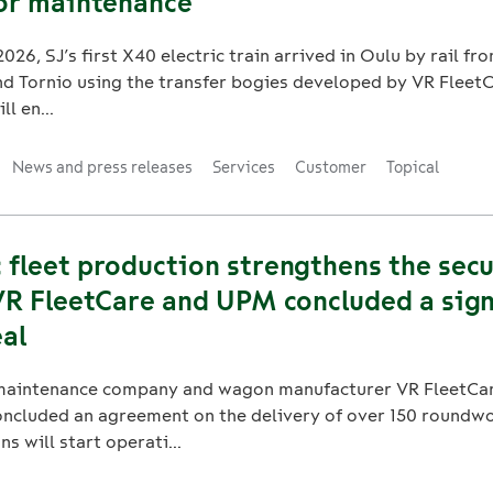
for maintenance
026, SJ’s first X40 electric train arrived in Oulu by rail f
 Tornio using the transfer bogies developed by VR FleetCa
ll en...
News and press releases
Services
Customer
Topical
fleet production strengthens the secu
VR FleetCare and UPM concluded a sign
al
t maintenance company and wagon manufacturer VR FleetCa
oncluded an agreement on the delivery of over 150 round
s will start operati...