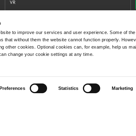
VR
VR Group
VR Logistics
s
bsite to improve our services and user experience. Some of the
Our open jobs
s that without them the website cannot function properly. Howev
For Media
ing other cookies. Optional cookies can, for example, help us ma
can change your cookie settings at any time.
Preferences
Statistics
Marketing