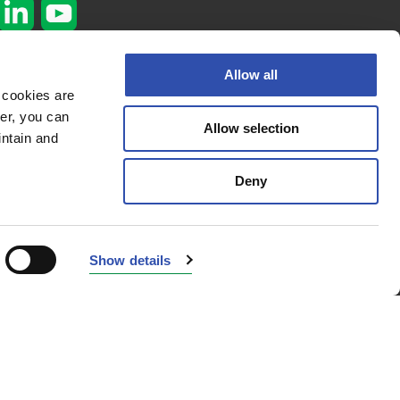
Subscribe to our
Allow all
newsletter
 cookies are
er, you can
Subscribe here
Allow selection
Privacy policy
intain and
Cookie policy
Deny
© 2026 VR
Fleetcare
Show details