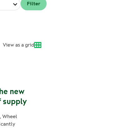
View as a grid
The new
f supply
, Wheel
icantly