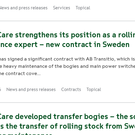
News and press releases
Services
Topical
are strengthens its position as a rolli
nce expert – new contract in Sweden
as signed a significant contract with AB Transitio, which is
e heavy maintenance of the bogies and main power switche
he contract cove...
6
News and press releases
Contracts
Topical
are developed transfer bogies – the s
es the transfer of rolling stock from S