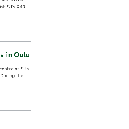
ish SJ's X40
s in Oulu
centre as SJ's
 During the