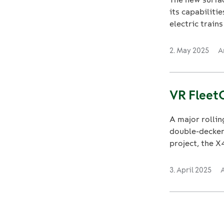
its capabiliti
electric trains 
2. May 2025
A
VR FleetC
A major rollin
double-decker 
project, the X4
3. April 2025
A