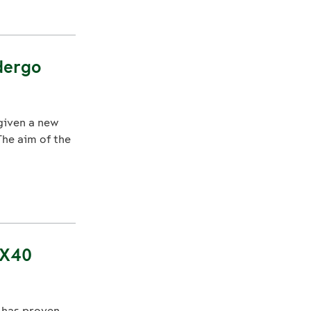
dergo
 given a new
The aim of the
 X40
, has proven