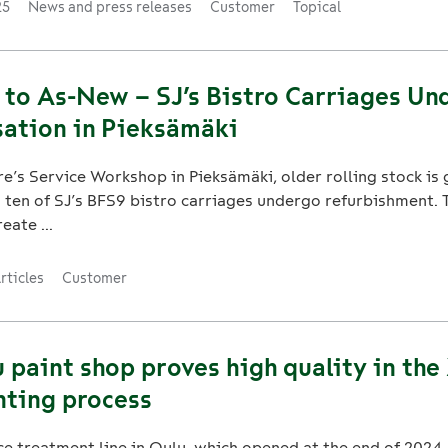
25
News and press releases
Customer
Topical
 to As-New – SJ’s Bistro Carriages Un
ation in Pieksämäki
e’s Service Workshop in Pieksämäki, older rolling stock is
as ten of SJ’s BFS9 bistro carriages undergo refurbishment. 
eate ...
rticles
Customer
paint shop proves high quality in the
nting process
e treatment line in Oulu, which opened at the end of 2024