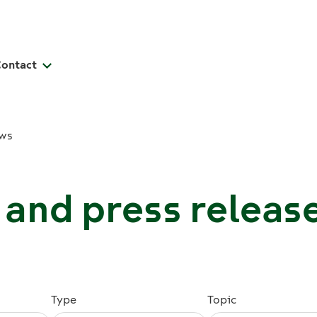
Contact
ws
and press releas
Type
Topic