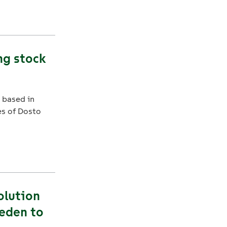
ng stock
 based in
s of Dosto
olution
weden to