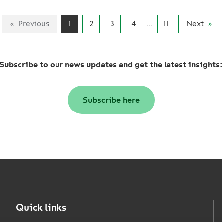
Previous
1
2
3
4
...
11
Next
Subscribe to our news updates and get the latest insights
Subscribe here
Quick links