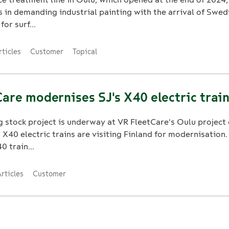
es in demanding industrial painting with the arrival of Swed
for surf...
rticles
Customer
Topical
are modernises SJ's X40 electric train
g stock project is underway at VR FleetCare's Oulu project 
X40 electric trains are visiting Finland for modernisation.
0 train...
rticles
Customer