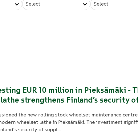
Select
Select
esting EUR 10 million in Pieksämäki - 
lathe strengthens Finland’s security o
sioned the new rolling stock wheelset maintenance centre
odern wheelset lathe in Pieksämäki. The investment signif
nland’s security of suppl...