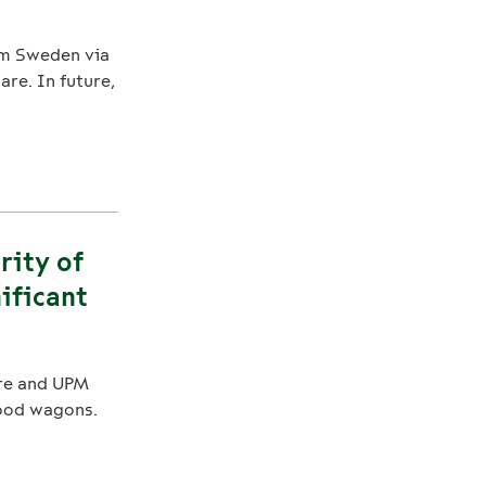
rom Sweden via
re. In future,
rity of
ificant
re and UPM
wood wagons.