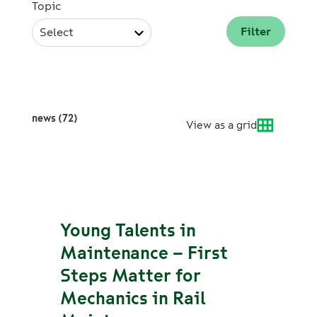
Topic
Select
news (72)
View as a grid
Young Talents in
Maintenance – First
Steps Matter for
Mechanics in Rail