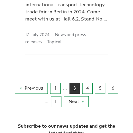
international transport technology
trade fair in Berlin in 2024. Come
meet with us at Hall 6.2, Stand No.
650 from September 24th to 27th.
Our sales representa...
17. July 2024
News and press
releases
Topical
Previous
1
...
3
4
5
6
...
11
Next
Subscribe to our news updates and get the