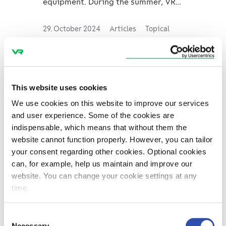
equipment. During the summer, VR
FleetCare had four planners: Rosita
and Andreas worked on long-dista...
29. October 2024
Articles
Topical
Young Talents in
Maintenance – How the
This website uses cookies
Mechanics in Helsinki
We use cookies on this website to improve our services
and user experience. Some of the cookies are
Depot Keep the Trains
indispensable, which means that without them the
on Track
website cannot function properly. However, you can tailor
your consent regarding other cookies. Optional cookies
VR FleetCare's mechanics do
can, for example, help us maintain and improve our
important work to keep rail traffic
website. You can change your cookie settings at any
running smoothly. The results of
time.
their work are tangible for everyone
who travels on the trains. Tessa,
Consent
who worked as a refrigerati...
Necessary