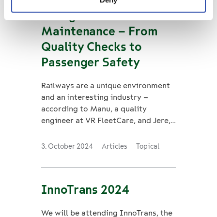
Young Talents in
Maintenance – From
Quality Checks to
Passenger Safety
Railways are a unique environment
and an interesting industry –
according to Manu, a quality
engineer at VR FleetCare, and Jere,
a safety trainee.
3. October 2024
Articles
Topical
InnoTrans 2024
We will be attending InnoTrans, the