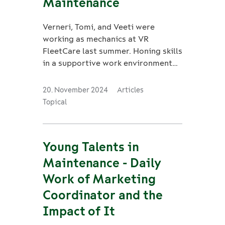
Maintenance
Verneri, Tomi, and Veeti were
working as mechanics at VR
FleetCare last summer. Honing skills
in a supportive work environment
has given them valuable work
experience.
20. November 2024
Articles
Topical
Young Talents in
Maintenance - Daily
Work of Marketing
Coordinator and the
Impact of It