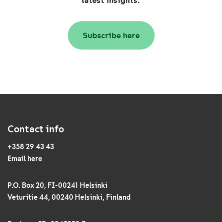
latest insights:
Subscribe here
Contact info
+358 29 43 43
Email here
P.O. Box 20, FI-00241 Helsinki
Veturitie 44, 00240 Helsinki, Finland