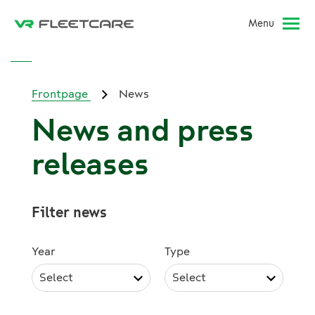
Menu
Frontpage
News
News and press
releases
Filter news
Year
Type
Select
Select