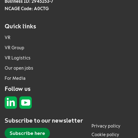
Business ID: 2945253-7
NCAGE Code: A0CTG
Quick links
VR
VR Group
VR Logistics
Our open jobs
For Media
Follow us
Subscribe to our newsletter
Privacy policy
Subscribe here
Cookie policy