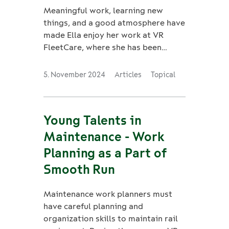
Meaningful work, learning new
things, and a good atmosphere have
made Ella enjoy her work at VR
FleetCare, where she has been
working as a marketing coordinator
since last summer.
5. November 2024
Articles
Topical
Young Talents in
Maintenance - Work
Planning as a Part of
Smooth Run
Maintenance work planners must
have careful planning and
organization skills to maintain rail