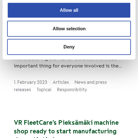
Allow all
Pieksämäki machine shop sends 200
Allow selection
stoves to Ukraine
In addition to its normal operations, the
Deny
Pieksämäki machine shop is currently
manufacturing stoves for Ukraine. The most
important thing for everyone involved is the
opportunity to help Ukrainians in the midst of
a crisis.
1. February 2023
Articles
News and press
releases
Topical
Responsibility
VR FleetCare’s Pieksämäki machine
shop ready to start manufacturing