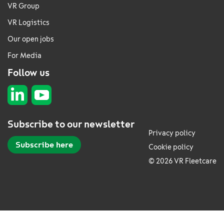
VR Group
VR Logistics
Our open jobs
For Media
Follow us
Subscribe to our newsletter
Privacy policy
Subscribe here
Cookie policy
© 2026 VR Fleetcare