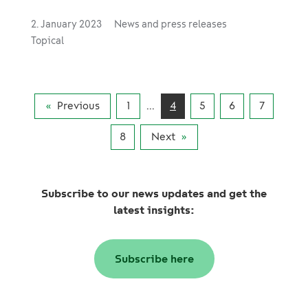
2. January 2023
News and press releases
Topical
Previous
1
...
4
5
6
7
8
Next
Subscribe to our news updates and get the
latest insights:
Subscribe here