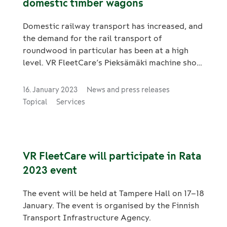
domestic timber wagons
Domestic railway transport has increased, and
the demand for the rail transport of
roundwood in particular has been at a high
level. VR FleetCare’s Pieksämäki machine shop
is able to start manufacturing new timber
wagons on a fast schedule, with the
16. January 2023
News and press releases
production line ready for commissioning.
Topical
Services
VR FleetCare will participate in Rata
2023 event
The event will be held at Tampere Hall on 17–18
January. The event is organised by the Finnish
Transport Infrastructure Agency.