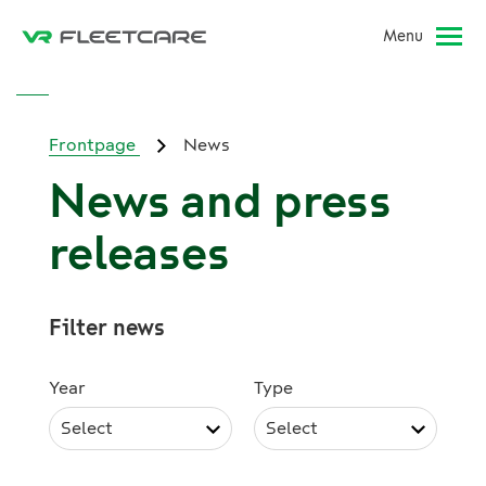
Menu
Frontpage
News
News and press
releases
Filter news
Year
Type
Select
Select