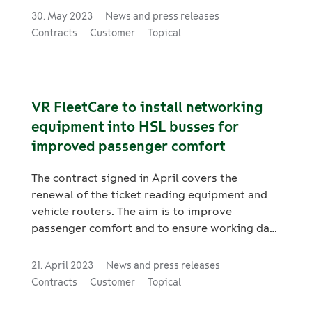
conditioning systems in trams and metro
30. May 2023
News and press releases
trains operated by Metropolitan Area
Contracts
Customer
Topical
Transport Ltd are scheduled to take place
between 2023 and 2024. A total of 50 M300-
series metro trains and 52 trams will undergo
these maintenance procedures.
VR FleetCare to install networking
equipment into HSL busses for
improved passenger comfort
The contract signed in April covers the
renewal of the ticket reading equipment and
vehicle routers. The aim is to improve
passenger comfort and to ensure working data
connections.
21. April 2023
News and press releases
Contracts
Customer
Topical