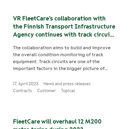
VR FleetCare’s collaboration with
the Finnish Transport Infrastructure
Agency continues with track circuit
measurements
The collaboration aims to build and improve
the overall condition monitoring of track
equipment. Track circuits are one of the
important factors in the bigger picture of
track equipment.
17. April 2023
News and press releases
Contracts
Customer
Topical
FleetCare will overhaul 12 M200