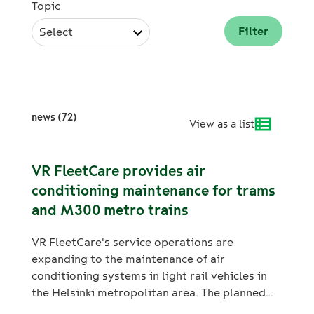
Topic
Select
news (72)
View as a list
VR FleetCare provides air
conditioning maintenance for trams
and M300 metro trains
VR FleetCare's service operations are
expanding to the maintenance of air
conditioning systems in light rail vehicles in
the Helsinki metropolitan area. The planned
annual maintenance and inspections of air