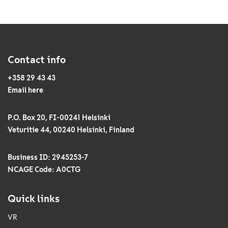
Contact info
+358 29 43 43
Email here
P.O. Box 20, FI-00241 Helsinki
Veturitie 44, 00240 Helsinki, Finland
Business ID: 2945253-7
NCAGE Code: A0CTG
Quick links
VR