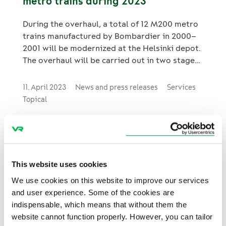
metro trains during 2023
During the overhaul, a total of 12 M200 metro
trains manufactured by Bombardier in 2000–
2001 will be modernized at the Helsinki depot.
The overhaul will be carried out in two stages;
the first prototype phase includes the
overhaul of two metro trains, and the
11. April 2023
News and press releases
Services
subsequent serial production phase includes
Topical
the rest ten M200 metro trains.
Large rolling stock modernisation
This website uses cookies
project for VR FleetCare from SJ
We use cookies on this website to improve our services
The cooperation of the Finnish rail fleet
and user experience. Some of the cookies are
maintenance company VR FleetCare with the
indispensable, which means that without them the
Swedish railway operator SJ AB is evolving.
website cannot function properly. However, you can tailor