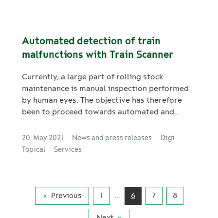
Automated detection of train
malfunctions with Train Scanner
Currently, a large part of rolling stock
maintenance is manual inspection performed
by human eyes. The objective has therefore
been to proceed towards automated and
systematic processes.
20. May 2021
News and press releases
Digi
Topical
Services
Previous
1
...
6
7
8
Next