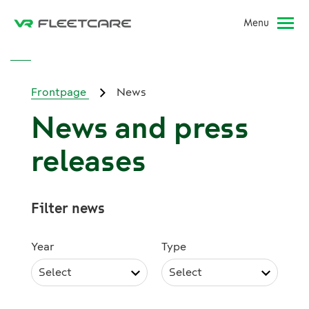
Menu
Frontpage
News
News and press
releases
Filter news
Year
Type
Select
Select