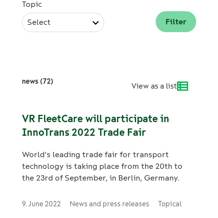
Topic
Select
news (72)
View as a list
VR FleetCare will participate in
InnoTrans 2022 Trade Fair
World's leading trade fair for transport
technology is taking place from the 20th to
the 23rd of September, in Berlin, Germany.
9. June 2022
News and press releases
Topical