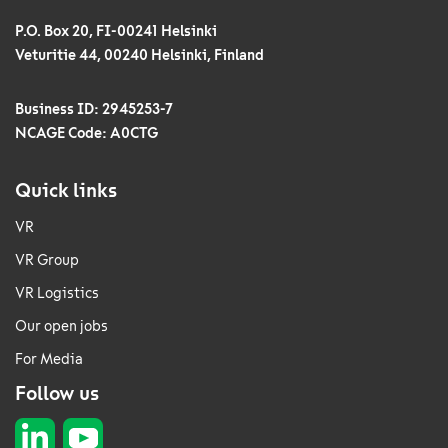
P.O. Box 20, FI-00241 Helsinki
Veturitie 44, 00240 Helsinki, Finland
Business ID: 2945253-7
NCAGE Code: A0CTG
Quick links
VR
VR Group
VR Logistics
Our open jobs
For Media
Follow us