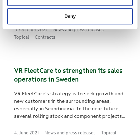
servicing e-buses in Tampere, Finland. The
framework agreement has been concluded
Deny
with the bus operator Pohjolan Liikenne and is
valid until further notice as of June 2022. The
11. October 2021
News and press releases
agreement covers the maintenance of a total
Topical
Contracts
of 25–30 Yutong fully electric buses in
accordance with the maintenance programme.
Maintenance work will be carried out at VR
FleetCare’s Tampere freight wagon depot.
VR FleetCare to strengthen its sales
operations in Sweden
VR FleetCare’s strategy is to seek growth and
new customers in the surrounding areas,
especially in Scandinavia. In the near future,
several rolling stock and component projects
are coming to tender in the region, and to
strengthen our position in the tenders, we
4. June 2021
News and press releases
Topical
have hired a new sales manager in Sweden.