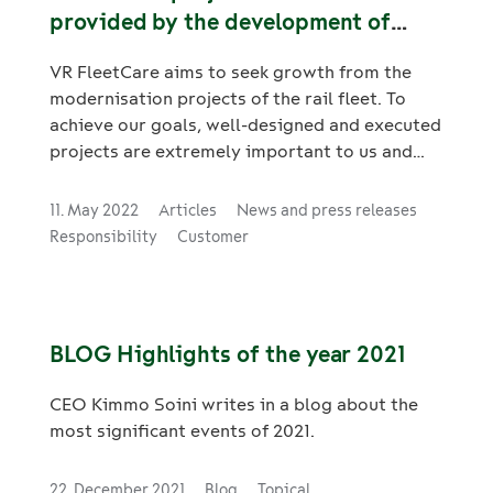
provided by the development of
project management
VR FleetCare aims to seek growth from the
modernisation projects of the rail fleet. To
achieve our goals, well-designed and executed
projects are extremely important to us and
our customers. Implementing projects
competitively is also challenging and risky
11. May 2022
Articles
News and press releases
without an appropriate project management
Responsibility
Customer
model. We wanted to start further
strengthening our project expertise and as a
partner for development, we chose Adapro,
whose project management models are
BLOG Highlights of the year 2021
practically functional and are based on
international project management standards.
CEO Kimmo Soini writes in a blog about the
most significant events of 2021.
22. December 2021
Blog
Topical