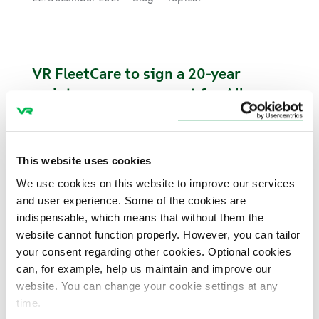
VR FleetCare to sign a 20-year
maintenance agreement for Allegro
trains operating between Russia and
Finland
Russian Railways (RZD), Karelian Trains and
This website uses cookies
the Finnish rail traffic maintenance company
VR FleetCare have signed a 20-year agreement
We use cookies on this website to improve our services
on the maintenance and lifecycle services
and user experience. Some of the cookies are
concerning the high-speed trains operating
indispensable, which means that without them the
between Helsinki and St. Petersburg.
website cannot function properly. However, you can tailor
10. December 2021
News and press releases
your consent regarding other cookies. Optional cookies
Contracts
Customer
can, for example, help us maintain and improve our
website. You can change your cookie settings at any
time.