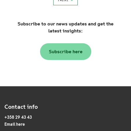
Subscribe to our news updates and get the
latest insights:
Subscribe here
Contact info
+358 29 43 43
Email here