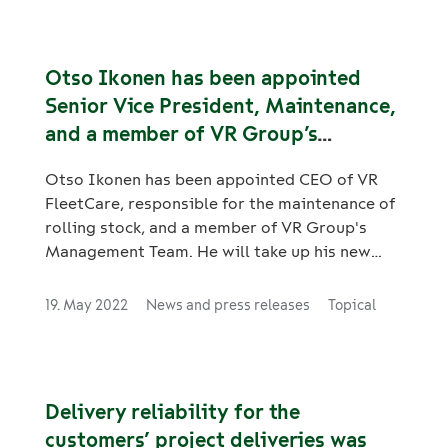
Otso Ikonen has been appointed
Senior Vice President, Maintenance,
and a member of VR Group’s
Management Team
Otso Ikonen has been appointed CEO of VR
FleetCare, responsible for the maintenance of
rolling stock, and a member of VR Group's
Management Team. He will take up his new
role by 15 August 2022.
19. May 2022
News and press releases
Topical
Delivery reliability for the
customers’ project deliveries was