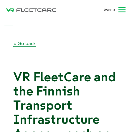
Menu
« Go back
VR FleetCare and
the Finnish
Transport
Infrastructure