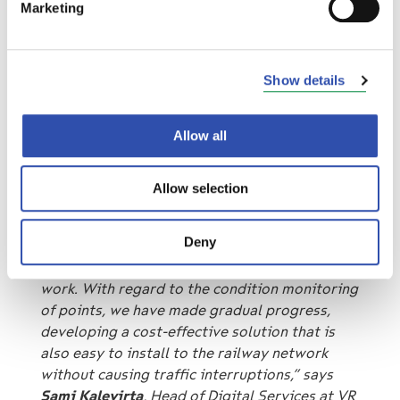
maintenance operator easier and reduces
Marketing
costs when faults can be foreseen in advance.
Recovery from disruptions also becomes
faster. Finally, the customer travelling on the
Show details
train of the railway network will be more
satisfied when it is possible to prevent the
train from being delayed.
Allow all
“We believe that rail transport can be
Allow selection
punctual, regardless of the conditions We are
very pleased with winning the FTIA’s tender
Deny
for the condition monitoring of points. We
have worked hard to find smart solutions that
work. With regard to the condition monitoring
of points, we have made gradual progress,
developing a cost-effective solution that is
also easy to install to the railway network
without causing traffic interruptions,” says
Sami Kalevirta
, Head of Digital Services at VR