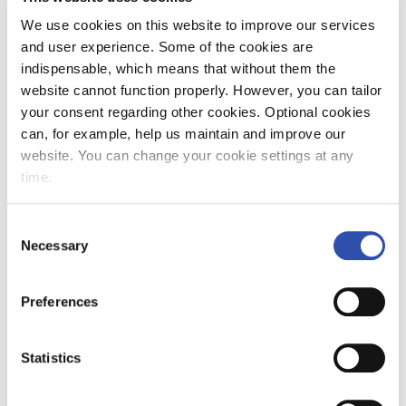
We use cookies on this website to improve our services
Point maintenance accounts for a considerable
and user experience. Some of the cookies are
share of the maintenance costs of railway
indispensable, which means that without them the
networks. Points have a complex structure and
website cannot function properly. However, you can tailor
involve many components that affect their
your consent regarding other cookies. Optional cookies
functioning. Also, the point must function all
can, for example, help us maintain and improve our
year round under all conditions. In the Nordic
website. You can change your cookie settings at any
countries, winter causes its own challenges in
time.
the form of snow and ice. The problem is not a
small one, as snow and ice accumulating
Consent
around the point may prevent it from
Necessary
Selection
operating properly. Freezing can also break
the components and also make it more
difficult to locate the fault in the point.
Preferences
Point condition monitoring and prevention of
Statistics
failures benefit several parties. It makes the
work of the railway network owner and