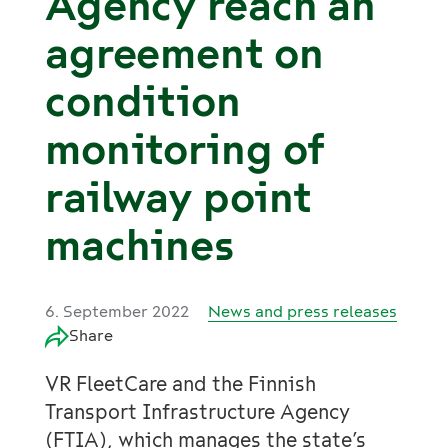
Agency reach an
agreement on
condition
monitoring of
railway point
machines
6. September 2022
News and press releases
Share
VR FleetCare and the Finnish
Transport Infrastructure Agency
(FTIA), which manages the state’s