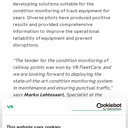
developing solutions suitable for the
condition monitoring of track equipment for
years. Diverse pilots have produced positive
results and provided comprehensive
information to improve the operational
reliability of equipment and prevent
disruptions.
“The tender for the condition monitoring of
railway points was won by VR FleetCare, and
we are looking forward to deploying the
state-of-the-art condition monitoring system
in maintenance and ensuring punctual traffic,”
says
Marko Lehtosaari,
Specialist at the
Finnish Transport Infrastructure Agency.
Prevention of railway point failures benefits
several parties
This website uses cookies