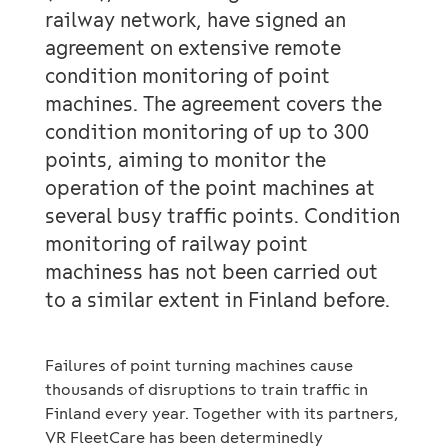
railway network, have signed an
agreement on extensive remote
condition monitoring of point
machines. The agreement covers the
condition monitoring of up to 300
points, aiming to monitor the
operation of the point machines at
several busy traffic points. Condition
monitoring of railway point
machiness has not been carried out
to a similar extent in Finland before.
Failures of point turning machines cause
thousands of disruptions to train traffic in
Finland every year. Together with its partners,
VR FleetCare has been determinedly