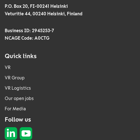
P.O. Box 20, FI-00241 Helsinki
Veturitie 44, 00240 Helsinki, Finland
Business ID: 2945253-7
NCAGE Code: A0CTG
Quick links
VR
VR Group
VR Logistics
Our open jobs
For Media
Follow us