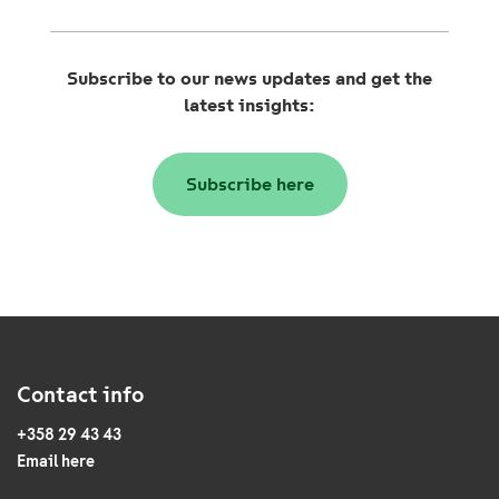
Subscribe to our news updates and get the
latest insights:
Subscribe here
Contact info
+358 29 43 43
Email here