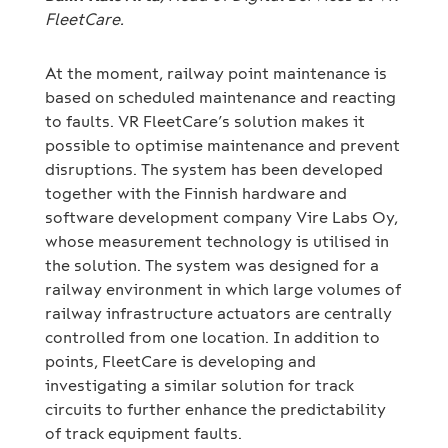
FleetCare.
At the moment, railway point maintenance is
based on scheduled maintenance and reacting
to faults. VR FleetCare’s solution makes it
possible to optimise maintenance and prevent
disruptions. The system has been developed
together with the Finnish hardware and
software development company Vire Labs Oy,
whose measurement technology is utilised in
the solution. The system was designed for a
railway environment in which large volumes of
railway infrastructure actuators are centrally
controlled from one location. In addition to
points, FleetCare is developing and
investigating a similar solution for track
circuits to further enhance the predictability
of track equipment faults.