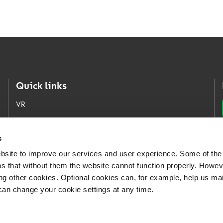
Quick links
VR
VR Group
VR Logistics
s
bsite to improve our services and user experience. Some of the
Our open jobs
s that without them the website cannot function properly. Howev
For Media
ing other cookies. Optional cookies can, for example, help us ma
can change your cookie settings at any time.