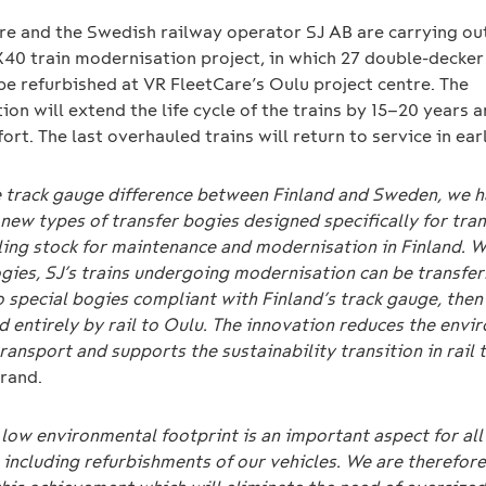
re and the Swedish railway operator SJ AB are carrying ou
X40 train modernisation project, in which 27 double-decker 
 be refurbished at VR FleetCare’s Oulu project centre. The
on will extend the life cycle of the trains by 15–20 years
ort. The last overhauled trains will return to service in ear
e track gauge difference between Finland and Sweden, we 
new types of transfer bogies designed specifically for tra
lling stock for maintenance and modernisation in Finland.
W
gies, SJ’s trains undergoing modernisation can be transfer
 special bogies compliant with Finland’s track gauge, then
d entirely by rail to Oulu. The innovation reduces the envi
ransport and supports the sustainability transition in rail t
rand.
low environmental footprint is an important aspect for all 
 including refurbishments of our vehicles. We are therefore