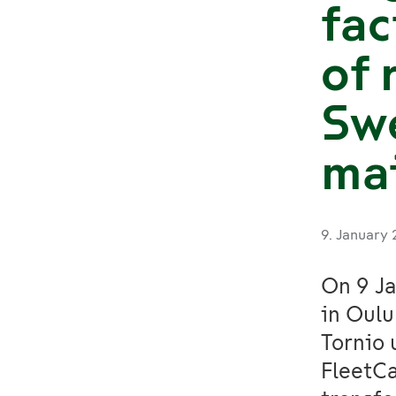
fac
of 
Swe
ma
9. January
On 9 Ja
in Oulu
Tornio 
FleetCa