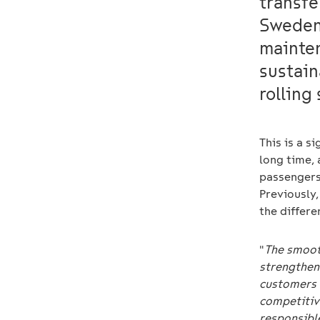
transfe
Sweden 
mainten
sustain
rolling
This is a s
long time, 
passengers.
Previously,
the differe
"
The smooth
strengthens
customers 
competitiv
responsibl