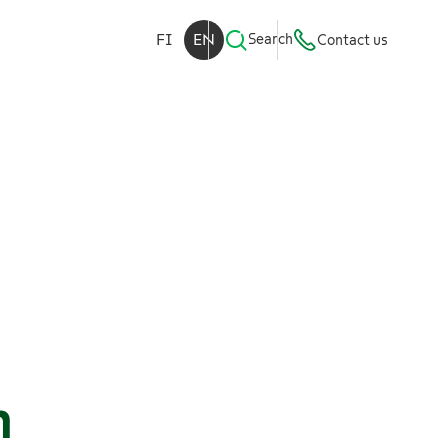
FI
EN
Search
Contact us
n