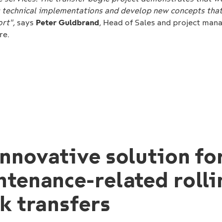
technical implementations and develop new concepts tha
ort",
says
Peter Guldbrand
, Head of Sales and project man
re.
nnovative solution fo
ntenance-related rolli
k transfers