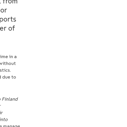
l from
for
ports
er of
time in a
 without
stics.
d due to
o Finland
r
ir
into
we manage