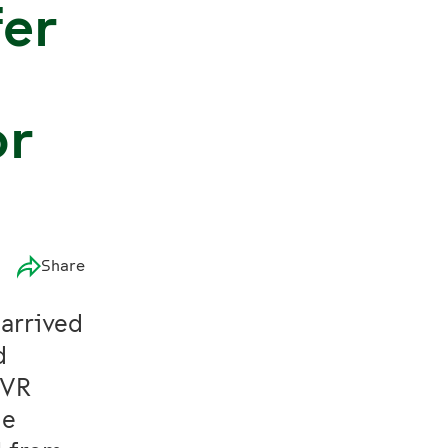
fer
or
Share
 arrived
d
 VR
he