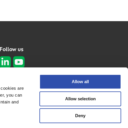
Follow us
Subscribe to our
Allow all
newsletter
 cookies are
er, you can
Subscribe here
Allow selection
Privacy policy
intain and
Cookie policy
Deny
© 2026 VR
Fleetcare