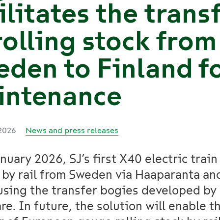
ilitates the trans
rolling stock from
den to Finland f
intenance
 2026
News and press releases
nuary 2026, SJ’s first X40 electric train
 by rail from Sweden via Haaparanta an
using the transfer bogies developed by
re. In future, the solution will enable t