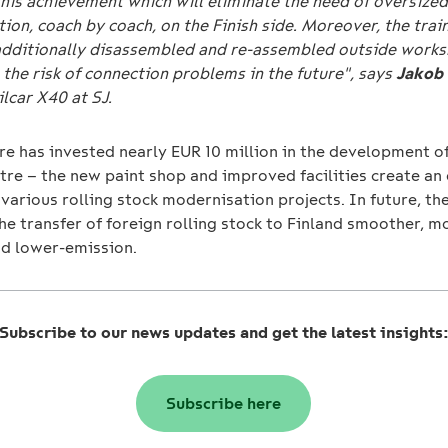
his achievement which will eliminate the need of oversized
ion, coach by coach, on the Finish side. Moreover, the train
additionally disassembled and re-assembled outside works
the risk of connection problems in the future", says
Jakob
lcar X40 at SJ.
re has invested nearly EUR 10 million in the development o
tre – the new paint shop and improved facilities create an 
 various rolling stock modernisation projects. In future, th
he transfer of foreign rolling stock to Finland smoother, m
nd lower-emission.
Subscribe to our news updates and get the latest insights
Subscribe here