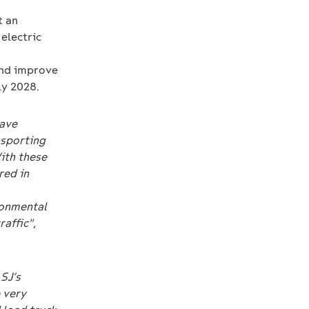
t an
electric
 and improve
ly 2028.
have
nsporting
ith these
red in
ronmental
raffic"
,
SJ’s
 very