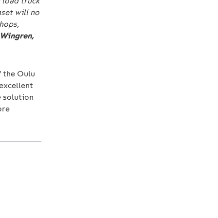
 load truck
set will no
hops,
 Wingren,
f the Oulu
excellent
e solution
ore
: