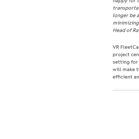
happy for t
transportat
longer be 
minimizing 
Head of Rai
VR FleetCa
project cen
setting for
will make t
efficient a