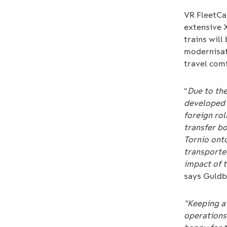
VR FleetCa
extensive 
trains will
modernisati
travel comf
"
Due to th
developed 
foreign ro
transfer bo
Tornio onto
transporte
impact of t
says Guldb
"Keeping a 
operations