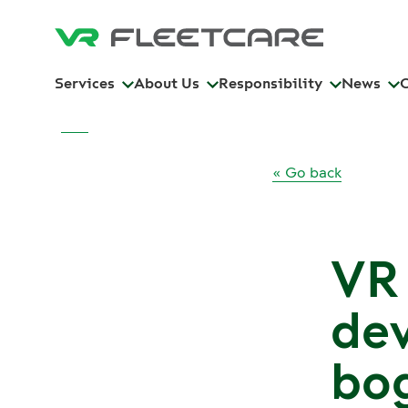
Services
About Us
Responsibility
News
« Go back
VR
dev
bog