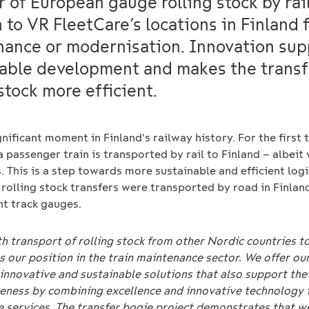
r of European gauge rolling stock by rai
to VR FleetCare’s locations in Finland 
ance or modernisation. Innovation sup
able development and makes the transf
 stock more efficient.
ignificant moment in Finland's railway history. For the first 
a passenger train is transported by rail to Finland – albeit
 This is a step towards more sustainable and efficient logi
 rolling stock transfers were transported by road in Finlan
nt track gauges.
 transport of rolling stock from other Nordic countries t
 our position in the train maintenance sector. We offer ou
innovative and sustainable solutions that also support the
eness by combining excellence and innovative technology 
e services. The transfer bogie project demonstrates that 