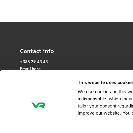
Contact info
+358 29 43 43
Email here
This website uses cookie
P.O. Box 20, FI-00241 Helsinki
We use cookies on this we
Veturitie 44, 00240 Helsinki, Finland
indispensable, which mean
tailor your consent regard
Business ID: 2945253-7
improve our website. You 
NCAGE Code: A0CTG