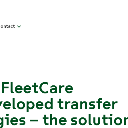
Contact
 FleetCare
eloped transfer
ies – the solutio