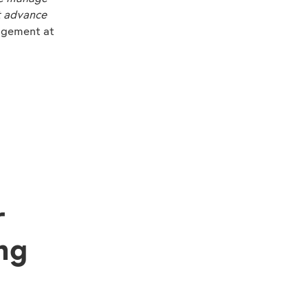
t advance
agement at
r
ng