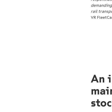
demanding 
rail transp
VR FleetCa
An i
mai
stoc