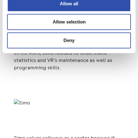
Allow all
another, he was visualizing data on different
components of the fleet. The visualization
allowed him to compare components with
Allow selection
each other and see, for example, how different
components have performed.
Deny
In his work, Ilmo needed to understand
statistics and VR’s maintenance as well as
programming skills.
Ilmo values railways as a sector because it