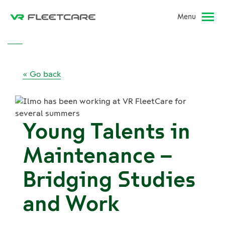
Menu
« Go back
Young Talents in
Maintenance –
Bridging Studies
and Work