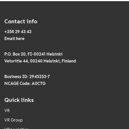
Contact info
+358 29 43 43
Email here
P.O. Box 20, FI-00241 Helsinki
Veturitie 44, 00240 Helsinki, Finland
Business ID: 2945253-7
NCAGE Code: A0CTG
Quick links
VR
VR Group