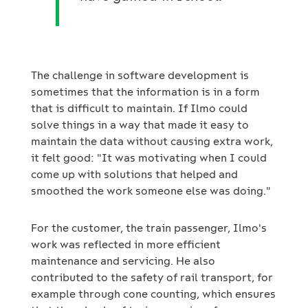
The challenge in software development is
sometimes that the information is in a form
that is difficult to maintain. If Ilmo could
solve things in a way that made it easy to
maintain the data without causing extra work,
it felt good: "It was motivating when I could
come up with solutions that helped and
smoothed the work someone else was doing."
For the customer, the train passenger, Ilmo's
work was reflected in more efficient
maintenance and servicing. He also
contributed to the safety of rail transport, for
example through cone counting, which ensures