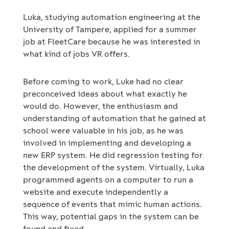
Luka, studying automation engineering at the
University of Tampere, applied for a summer
job at FleetCare because he was interested in
what kind of jobs VR offers.
Before coming to work, Luke had no clear
preconceived ideas about what exactly he
would do. However, the enthusiasm and
understanding of automation that he gained at
school were valuable in his job, as he was
involved in implementing and developing a
new ERP system. He did regression testing for
the development of the system. Virtually, Luka
programmed agents on a computer to run a
website and execute independently a
sequence of events that mimic human actions.
This way, potential gaps in the system can be
found and fixed.