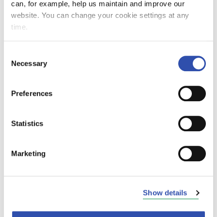
can, for example, help us maintain and improve our
website. You can change your cookie settings at any
time.
Consent
Ilmo is studying business analytics at Aalto
Necessary
Selection
University and worked for VR Group for the
third time. He first came to VR to work in
Preferences
resource planning and then got involved in a
more data-driven project. In the summer of
2024, Ilmo ended up as a development
Statistics
engineer at FleetCare. He says that it has been
nice to stay at VR in different positions.
Marketing
Ilmo's work included data analytics and
reporting, and he was involved in several
projects. In one of them, he was building a
Show details
function for the conicity calculation of
locomotives and wagon wheels, and in