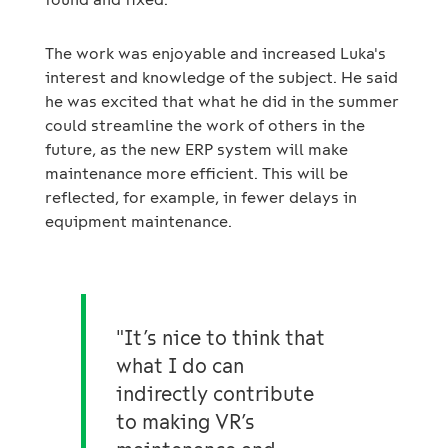
The work was enjoyable and increased Luka's
interest and knowledge of the subject. He said
he was excited that what he did in the summer
could streamline the work of others in the
future, as the new ERP system will make
maintenance more efficient. This will be
reflected, for example, in fewer delays in
equipment maintenance.
"It’s nice to think that
what I do can
indirectly contribute
to making VR’s