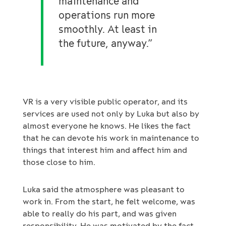
maintenance and
operations run more
smoothly. At least in
the future, anyway.”
VR is a very visible public operator, and its
services are used not only by Luka but also by
almost everyone he knows. He likes the fact
that he can devote his work in maintenance to
things that interest him and affect him and
those close to him.
Luka said the atmosphere was pleasant to
work in. From the start, he felt welcome, was
able to really do his part, and was given
responsibility. He was motivated by the fact