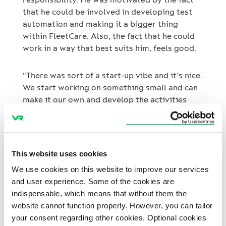
that he could be involved in developing test
automation and making it a bigger thing
within FleetCare. Also, the fact that he could
work in a way that best suits him, feels good.
"There was sort of a start-up vibe and it’s nice.
We start working on something small and can
make it our own and develop the activities
further.”
After his summer job is over, Luka is
interested in the possibility of continuing at
This website uses cookies
FleetCare at some point, but first, he headed
We use cookies on this website to improve our services
to Italy for exchange studies.
and user experience. Some of the cookies are
indispensable, which means that without them the
website cannot function properly. However, you can tailor
your consent regarding other cookies. Optional cookies