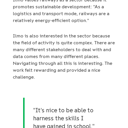
promotes sustainable development: "As a
logistics and transport mode, railways are a
relatively energy-efficient option."
Ilmo is also interested in the sector because
the field of activity is quite complex. There are
many different stakeholders to deal with and
data comes from many different places.
Navigating through all this is interesting. The
work felt rewarding and provided a nice
challenge.
"It's nice to be able to
harness the skills I
have gained in school."