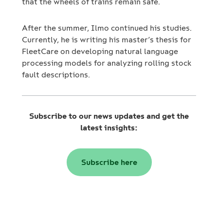
that the wheels of trains remain safe.
After the summer, Ilmo continued his studies.
Currently, he is writing his master’s thesis for
FleetCare on developing natural language
processing models for analyzing rolling stock
fault descriptions.
Subscribe to our news updates and get the
latest insights:
Subscribe here