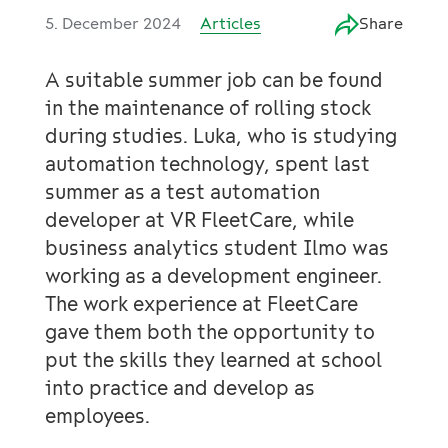
5. December 2024
Articles
Share
A suitable summer job can be found
in the maintenance of rolling stock
during studies. Luka, who is studying
automation technology, spent last
summer as a test automation
developer at VR FleetCare, while
business analytics student Ilmo was
working as a development engineer.
The work experience at FleetCare
gave them both the opportunity to
put the skills they learned at school
into practice and develop as
employees.